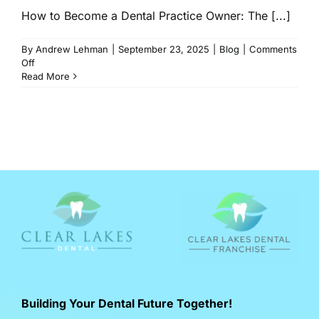
How to Become a Dental Practice Owner: The [...]
By
Andrew Lehman
|
September 23, 2025
|
Blog
|
Comments
on
Off
How
Read More
to
Own
a
Dental
Practice
in
2026:
Dentist
Ownership
Path
Building Your Dental Future Together!