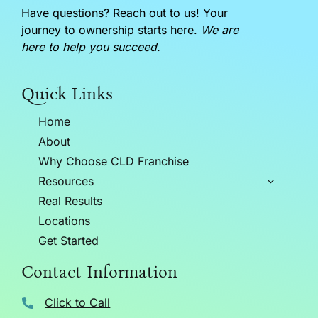
Have questions? Reach out to us! Your
journey to ownership starts here.
We are
here to help you succeed.
Quick Links
Home
About
Why Choose CLD Franchise
Resources
Real Results
Locations
Get Started
Contact Information
Click to Call