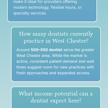
make it ideal for providers offering
modern technology, flexible hours, or
specialty services.
How many dentists currently
practice in West Chester?
Around
500–550 dentist
serve the greater
West Chester area. While the market is
active, consistent patient demand and wait
times suggest room for new practices with
fresh approaches and expanded access.
What income potential can a
dentist expect here?