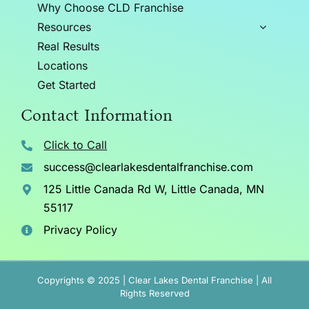
Why Choose CLD Franchise
Resources
Real Results
Locations
Get Started
Contact Information
Click to Call
success@clearlakesdentalfranchise.com
125 Little Canada Rd W, Little Canada, MN
55117
Privacy Policy
Copyrights © 2025 | Clear Lakes Dental Franchise | All
Rights Reserved