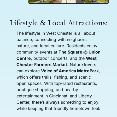
Lifestyle & Local Attractions:
The lifestyle in West Chester is all about
balance, connecting with neighbors,
nature, and local culture. Residents enjoy
community events at
The Square @ Union
Centre
, outdoor concerts, and the
West
Chester Farmers Market
. Nature lovers
can explore
Voice of America MetroPark
,
which offers trails, fishing, and scenic
open spaces. With top-rated restaurants,
boutique shopping, and nearby
entertainment in Cincinnati and Liberty
Center, there’s always something to enjoy
while keeping that friendly hometown feel.