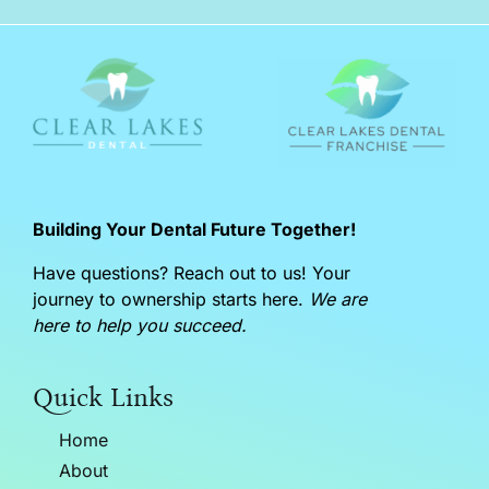
Building Your Dental Future Together!
Have questions? Reach out to us! Your
journey to ownership starts here.
We are
here to help you succeed.
Quick Links
Home
About