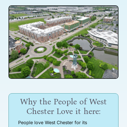
Why the People of West
Chester Love it here:
People love West Chester for its