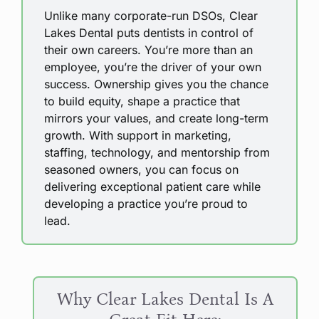
Unlike many corporate-run DSOs, Clear
Lakes Dental puts dentists in control of
their own careers. You’re more than an
employee, you’re the driver of your own
success. Ownership gives you the chance
to build equity, shape a practice that
mirrors your values, and create long-term
growth. With support in marketing,
staffing, technology, and mentorship from
seasoned owners, you can focus on
delivering exceptional patient care while
developing a practice you’re proud to
lead.
Why Clear Lakes Dental Is A