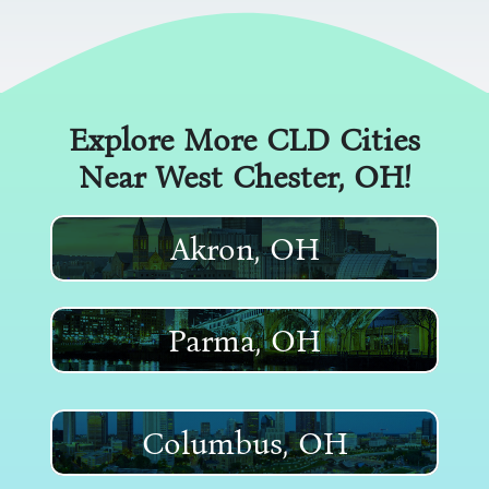
Explore More CLD Cities
Near
West Chester
, OH!
Akron, OH
Parma, OH
Columbus, OH