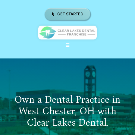
Skip
to
GET STARTED
content
Toggle
Navigation
ABOUT US
WHY CHOOSE CLD FRANCHISE
LOCATIONS
Own a Dental Practice in
REAL RESULTS
West Chester, OH with
Clear Lakes Dental.
RESOURCES