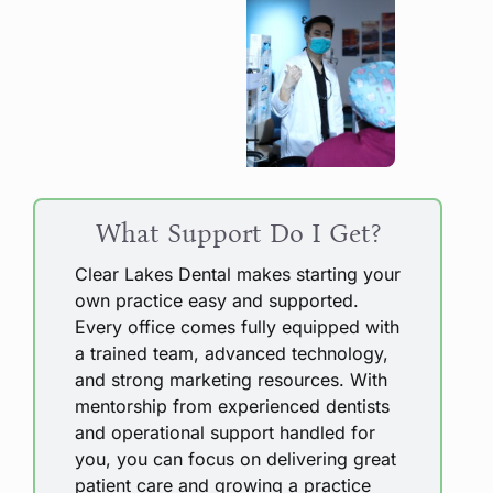
What Support Do I Get?
Clear Lakes Dental makes starting your
own practice easy and supported.
Every office comes fully equipped with
a trained team, advanced technology,
and strong marketing resources. With
mentorship from experienced dentists
and operational support handled for
you, you can focus on delivering great
patient care and growing a practice