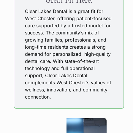
Great Fit Here:
Clear Lakes Dental is a great fit for
West Chester, offering patient-focused
care supported by a trusted model for
success. The community’s mix of
growing families, professionals, and
long-time residents creates a strong
demand for personalized, high-quality
dental care. With state-of-the-art
technology and full operational
support, Clear Lakes Dental
complements West Chester’s values of
wellness, innovation, and community
connection.