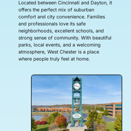
Located between Cincinnati and Dayton, it
offers the perfect mix of suburban
comfort and city convenience. Families
and professionals love its safe
neighborhoods, excellent schools, and
strong sense of community. With beautiful
parks, local events, and a welcoming
atmosphere, West Chester is a place
where people truly feel at home.