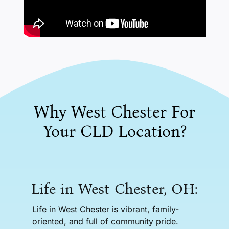
Why West Chester For
Your CLD Location?
Life in West Chester, OH:
Life in West Chester is vibrant, family-
oriented, and full of community pride.