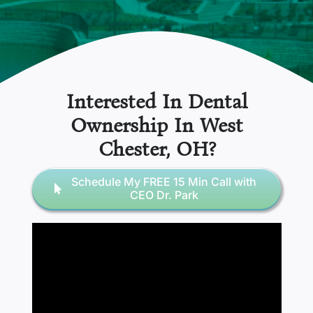
Interested In Dental
Ownership In
West
Chester
, OH
?
Schedule My FREE 15 Min Call with
CEO Dr. Park