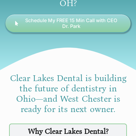
OH?
Schedule My FREE 15 Min Call with CEO
Dr. Park
Clear Lakes Dental is building
the future of dentistry in
Ohio—and West Chester is
ready for its next owner.
Why Clear Lakes Dental?