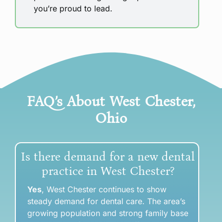
you’re proud to lead.
FAQ’s About
West Chester
,
Ohio
Is there demand for a new dental
practice in West Chester?
Yes
, West Chester continues to show
steady demand for dental care. The area’s
growing population and strong family base