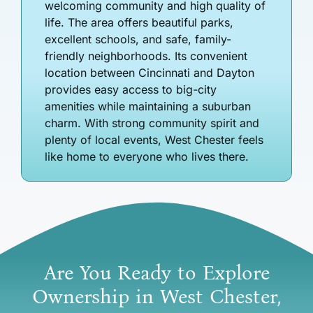
welcoming community and high quality of
life. The area offers beautiful parks,
excellent schools, and safe, family-
friendly neighborhoods. Its convenient
location between Cincinnati and Dayton
provides easy access to big-city
amenities while maintaining a suburban
charm. With strong community spirit and
plenty of local events, West Chester feels
like home to everyone who lives there.
Are You Ready to Explore
Ownership in West Chester,