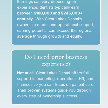
Earnings can vary depending on
experience, d
entists typically earn
between
$180,000 and $245,000+
annually
. With Clear Lakes Dental’s
ownership model and operational support,
earning potential can exceed the regional
average through growth and equity.
Do I need prior business
experience?
Not at all
. Clear Lakes Dental offers full
support in marketing, operations, HR, and
finances so you can focus on patient care.
Their proven systems guide you through
every step of ownership success.