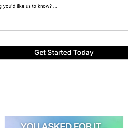
Get Started Today