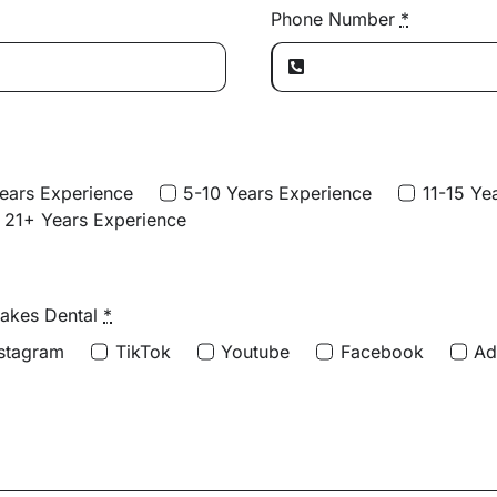
Phone Number
*
ears Experience
5-10 Years Experience
11-15 Ye
21+ Years Experience
Lakes Dental
*
nstagram
TikTok
Youtube
Facebook
A