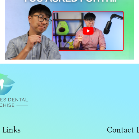
I Answered The Internet’s Biggest
Dental Ownership Questions
 Links
Contact 