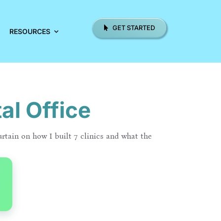
GET STARTED
RESOURCES
al Office
urtain on how I built 7 clinics and what the