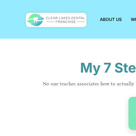
Skip
to
content
ABOUT US
W
My 7 Ste
No one teaches associates how to actually b