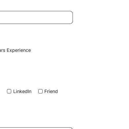
ars Experience
d
LinkedIn
Friend