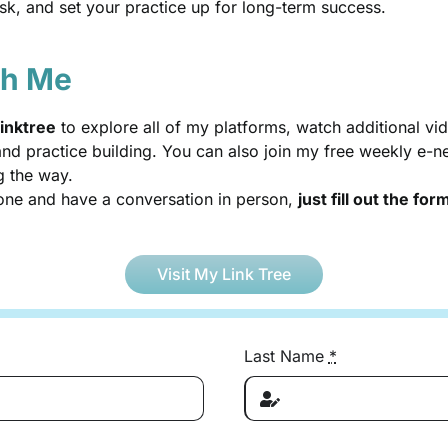
risk, and set your practice up for long-term success.
th Me
inktree
to explore all of my platforms, watch additional 
d practice building. You can also join my free weekly e-new
g the way.
-one and have a conversation in person,
just fill out the fo
Visit My Link Tree
Last Name
*