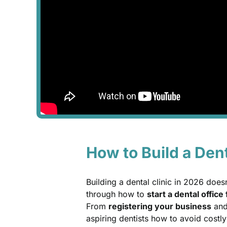
How to Build a Dent
Building a dental clinic in 2026 doe
through how to
start a dental offic
From
registering your business
and 
aspiring dentists how to avoid costly