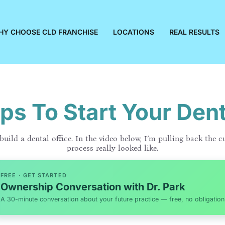
HY CHOOSE CLD FRANCHISE
LOCATIONS
REAL RESULTS
ps To Start Your Dent
uild a dental office. In the video below, I’m pulling back the c
process really looked like.
FREE · GET STARTED
Ownership Conversation with Dr. Park
A 30-minute conversation about your future practice — free, no obligation