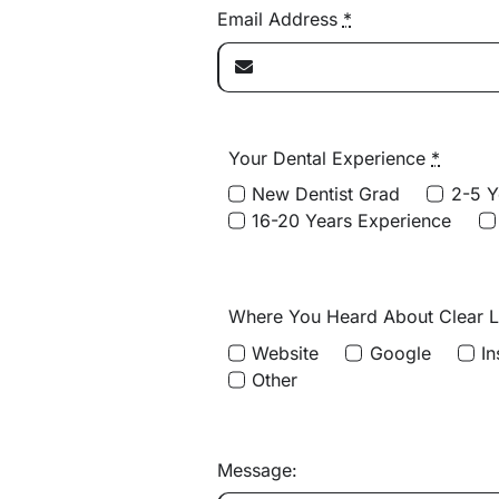
Email Address
*
Your Dental Experience
*
New Dentist Grad
2-5 Y
16-20 Years Experience
Where You Heard About Clear 
Website
Google
I
Other
Message: