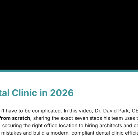
al Clinic in 2026
sn’t have to be complicated. In this video, Dr. David Park, 
e from scratch
, sharing the exact seven steps his team uses 
securing the right office location to hiring architects and
 mistakes and build a modern, compliant dental clinic effici