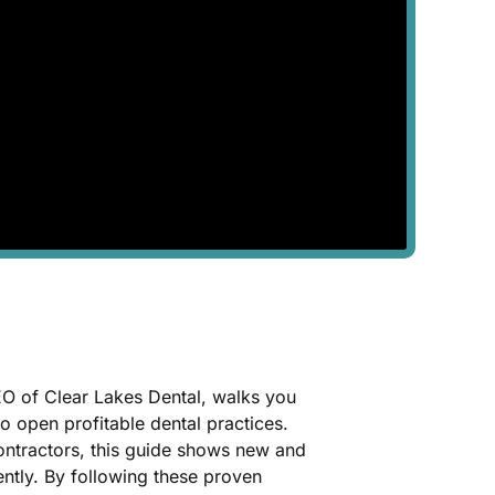
CEO of Clear Lakes Dental, walks you
to open profitable dental practices.
 contractors, this guide shows new and
ently. By following these proven