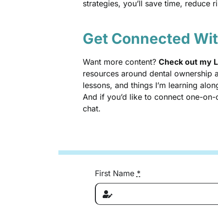
strategies, you’ll save time, reduce 
Get Connected Wi
Want more content?
Check out my L
resources around dental ownership an
lessons, and things I’m learning alon
And if you’d like to connect one-on
chat.
First Name
*