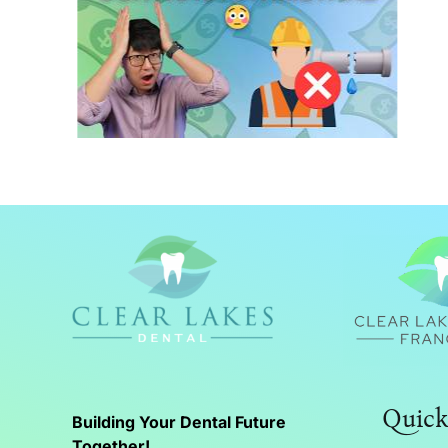
What a General Contractor
Does in Dental Construction
Quick
Building Your Dental Future
Together!