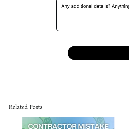
Related Posts