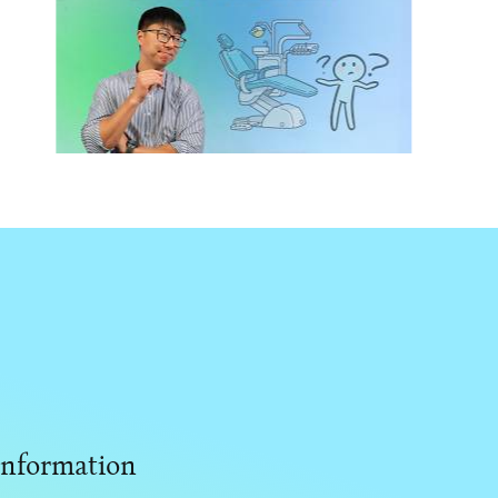
Don’t Waste $100K on Dental
Chairs: What Actually Matters
Information