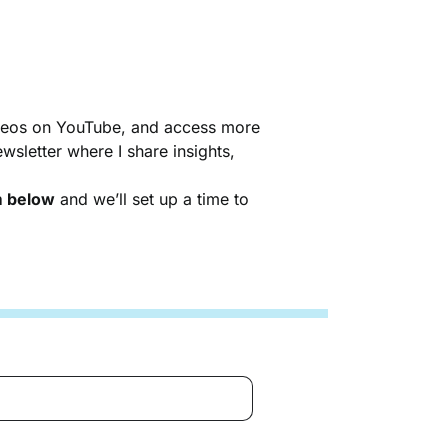
videos on YouTube, and access more
sletter where I share insights,
rm below
and we’ll set up a time to