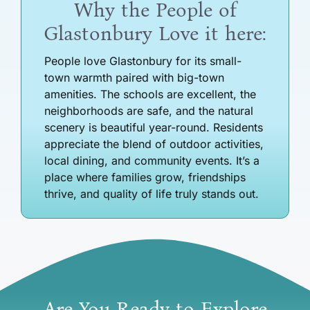
Why the People of
Glastonbury Love it here:
People love Glastonbury for its small-
town warmth paired with big-town
amenities. The schools are excellent, the
neighborhoods are safe, and the natural
scenery is beautiful year-round. Residents
appreciate the blend of outdoor activities,
local dining, and community events. It’s a
place where families grow, friendships
thrive, and quality of life truly stands out.
Are You Ready to Explore