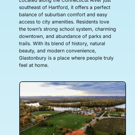
southeast of Hartford, it offers a perfect
balance of suburban comfort and easy
access to city amenities. Residents love
the town’s strong school system, charming
downtown, and abundance of parks and
trails. With its blend of history, natural
beauty, and modern convenience,
Glastonbury is a place where people truly
feel at home.