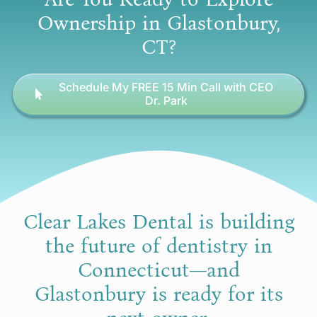
Ownership in Glastonbury,
CT?
Schedule My FREE 15 Min Call with CEO
Dr. Park
Clear Lakes Dental is building
the future of dentistry in
Connecticut—and
Glastonbury is ready for its