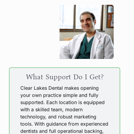
What Support Do I Get?
Clear Lakes Dental makes opening
your own practice simple and fully
supported. Each location is equipped
with a skilled team, modern
technology, and robust marketing
tools. With guidance from experienced
dentists and full operational backing,