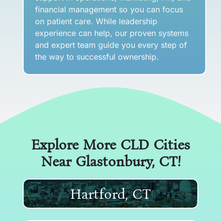
financial management so you can focus
on patient care. While leadership
experience can help, our proven systems
and expert team guide you every step of
the way to successful ownership.
Explore More CLD Cities
Near
Glastonbury, CT
!
Hartford, CT