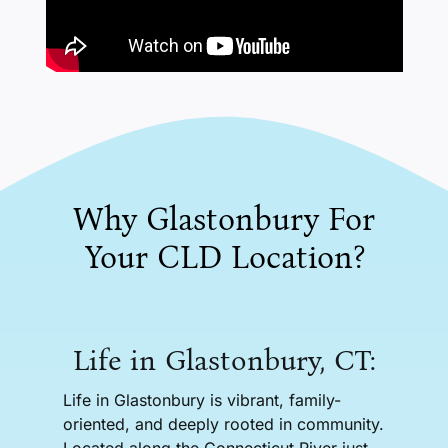
Why Glastonbury For
Your CLD Location?
Life in Glastonbury, CT:
Life in Glastonbury is vibrant, family-
oriented, and deeply rooted in community.
Located along the Connecticut River just