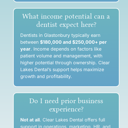
What income potential can a
dentist expect here?
Dentists in Glastonbury typically earn
between
$180,000 and $250,000+ per
year
. Income depends on factors like
patient volume and management, with
higher potential through ownership. Clear
Lakes Dental’s support helps maximize
growth and profitability.
Do I need prior business
experience?
Not at all
. Clear Lakes Dental offers full
support in operations, marketing, HR, and