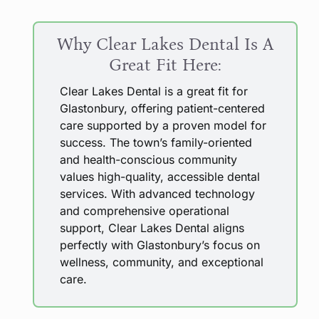
Why Clear Lakes Dental Is A
Great Fit Here:
Clear Lakes Dental is a great fit for
Glastonbury, offering patient-centered
care supported by a proven model for
success. The town’s family-oriented
and health-conscious community
values high-quality, accessible dental
services. With advanced technology
and comprehensive operational
support, Clear Lakes Dental aligns
perfectly with Glastonbury’s focus on
wellness, community, and exceptional
care.