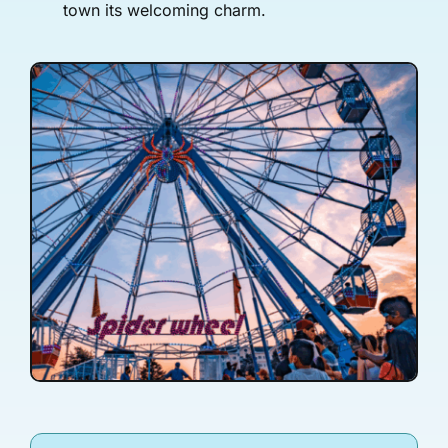
town its welcoming charm.