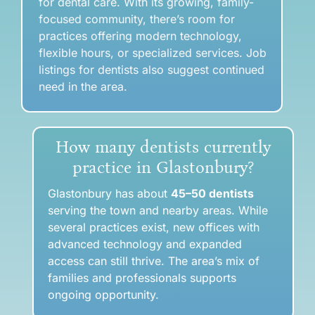
for dental care. With its growing, family-
focused community, there’s room for
practices offering modern technology,
flexible hours, or specialized services. Job
listings for dentists also suggest continued
need in the area.
How many dentists currently
practice in Glastonbury?
Glastonbury has about
45–50 dentists
serving the town and nearby areas. While
several practices exist, new offices with
advanced technology and expanded
access can still thrive. The area’s mix of
families and professionals supports
ongoing opportunity.