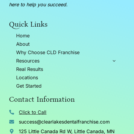
here to help you succeed.
Quick Links
Home
About
Why Choose CLD Franchise
Resources
Real Results
Locations
Get Started
Contact Information
Click to Call
success@clearlakesdentalfranchise.com
125 Little Canada Rd W, Little Canada, MN