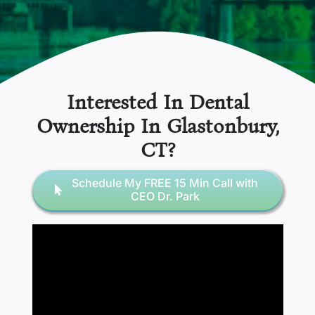
Interested In Dental
Ownership In
Glastonbury,
CT
?
Schedule My FREE 15 Min Call with
CEO Dr. Park