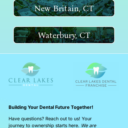
New Britain, CT
Waterbury, CT
Building Your Dental Future Together!
Have questions? Reach out to us! Your
journey to ownership starts here.
We are