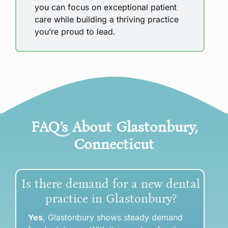
you can focus on exceptional patient
care while building a thriving practice
you’re proud to lead.
FAQ’s About
Glastonbury,
Connecticut
Is there demand for a new dental
practice in Glastonbury?
Yes
, Glastonbury shows steady demand