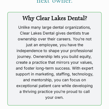
next owner.
Why Clear Lakes Dental?
Unlike many large dental organizations,
Clear Lakes Dental gives dentists true
ownership over their careers. You’re not
just an employee, you have the
independence to shape your professional
journey. Ownership lets you build equity,
create a practice that mirrors your values,
and foster long-term success. With expert
support in marketing, staffing, technology,
and mentorship, you can focus on
exceptional patient care while developing
a thriving practice you’re proud to call
your own.