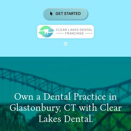
Skip
to
GET STARTED
content
Toggle
Navigation
ABOUT US
WHY CHOOSE CLD FRANCHISE
LOCATIONS
Own a Dental Practice in
REAL RESULTS
Glastonbury, CT with Clear
Lakes Dental.
RESOURCES