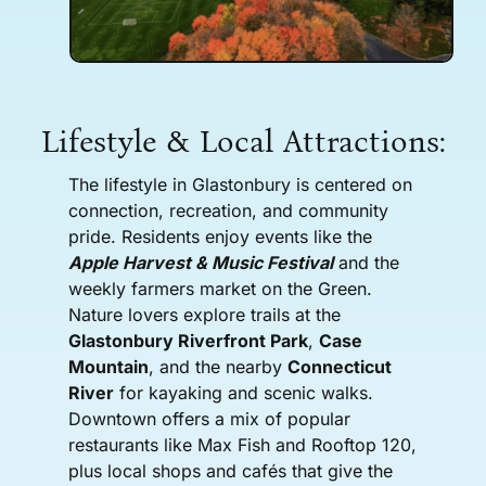
Lifestyle & Local Attractions:
The lifestyle in Glastonbury is centered on
connection, recreation, and community
pride. Residents enjoy events like the
Apple Harvest & Music Festival
and the
weekly farmers market on the Green.
Nature lovers explore trails at the
Glastonbury Riverfront Park
,
Case
Mountain
, and the nearby
Connecticut
River
for kayaking and scenic walks.
Downtown offers a mix of popular
restaurants like Max Fish and Rooftop 120,
plus local shops and cafés that give the