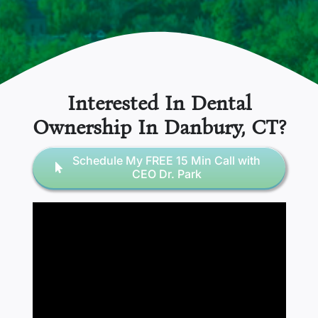
Interested In Dental
Ownership In
Danbury, CT
?
Schedule My FREE 15 Min Call with
CEO Dr. Park