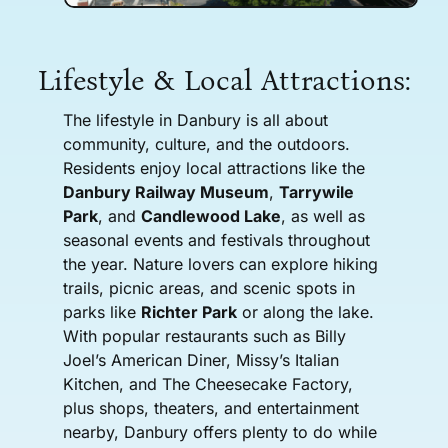
Lifestyle & Local Attractions:
The lifestyle in Danbury is all about
community, culture, and the outdoors.
Residents enjoy local attractions like the
Danbury Railway Museum
,
Tarrywile
Park
, and
Candlewood Lake
, as well as
seasonal events and festivals throughout
the year. Nature lovers can explore hiking
trails, picnic areas, and scenic spots in
parks like
Richter Park
or along the lake.
With popular restaurants such as Billy
Joel’s American Diner, Missy’s Italian
Kitchen, and The Cheesecake Factory,
plus shops, theaters, and entertainment
nearby, Danbury offers plenty to do while