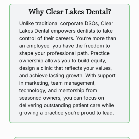
Why Clear Lakes Dental?
Unlike traditional corporate DSOs, Clear
Lakes Dental empowers dentists to take
control of their careers. You’re more than
an employee, you have the freedom to
shape your professional path. Practice
ownership allows you to build equity,
design a clinic that reflects your values,
and achieve lasting growth. With support
in marketing, team management,
technology, and mentorship from
seasoned owners, you can focus on
delivering outstanding patient care while
growing a practice you’re proud to lead.