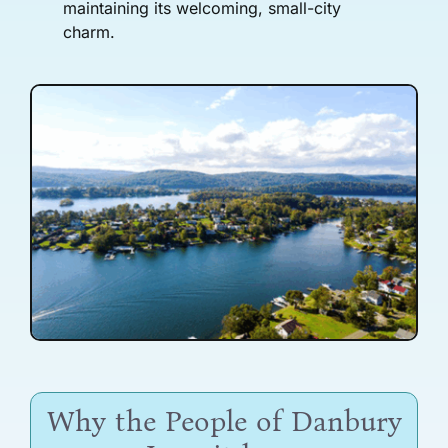
maintaining its welcoming, small-city
charm.
Why the People of Danbury