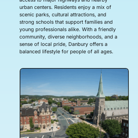
urban centers. Residents enjoy a mix of
scenic parks, cultural attractions, and
strong schools that support families and
young professionals alike. With a friendly
community, diverse neighborhoods, and a
sense of local pride, Danbury offers a
balanced lifestyle for people of all ages.