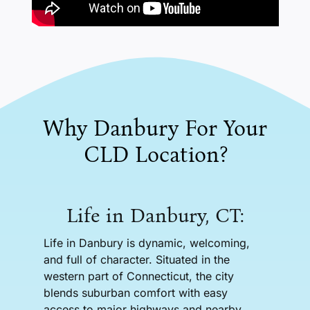
Why Danbury For Your
CLD Location?
Life in Danbury, CT:
Life in Danbury is dynamic, welcoming,
and full of character. Situated in the
western part of Connecticut, the city
blends suburban comfort with easy
access to major highways and nearby