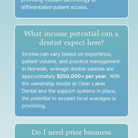
differentiated patient access.
What income potential can a
dentist expect here?
Income can vary based on experience,
patient volume, and practice management.
In Norwalk, average dentist salaries are
approximately
$250,000
+ per year
.
With
the ownership model at Clear Lakes
Dental and the support systems in place,
the potential to exceed local averages is
promising.
Do I need prior business