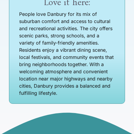
Love it here:
People love Danbury for its mix of
suburban comfort and access to cultural
and recreational activities. The city offers
scenic parks, strong schools, and a
variety of family-friendly amenities.
Residents enjoy a vibrant dining scene,
local festivals, and community events that
bring neighborhoods together. With a
welcoming atmosphere and convenient
location near major highways and nearby
cities, Danbury provides a balanced and
fulfilling lifestyle.