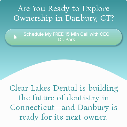
Are You Ready to Explore
Ownership in Danbury, CT?
Schedule My FREE 15 Min Call with CEO
Dr. Park
Clear Lakes Dental is building
the future of dentistry in
Connecticut—and Danbury is
ready for its next owner.