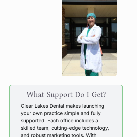
What Support Do I Get?
Clear Lakes Dental makes launching
your own practice simple and fully
supported. Each office includes a
skilled team, cutting-edge technology,
and robust marketing tools. With