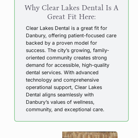
Why Clear Lakes Dental Is A
Great Fit Here:
Clear Lakes Dental is a great fit for
Danbury, offering patient-focused care
backed by a proven model for
success. The city’s growing, family-
oriented community creates strong
demand for accessible, high-quality
dental services. With advanced
technology and comprehensive
operational support, Clear Lakes
Dental aligns seamlessly with
Danbury’s values of wellness,
community, and exceptional care.