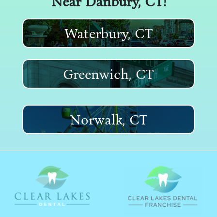
Near
Danbury, CT
!
Waterbury, CT
Greenwich, CT
Norwalk, CT