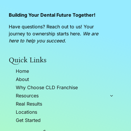
Building Your Dental Future Together!
Have questions? Reach out to us! Your
journey to ownership starts here.
We are
here to help you succeed.
Quick Links
Home
About
Why Choose CLD Franchise
Resources
Real Results
Locations
Get Started