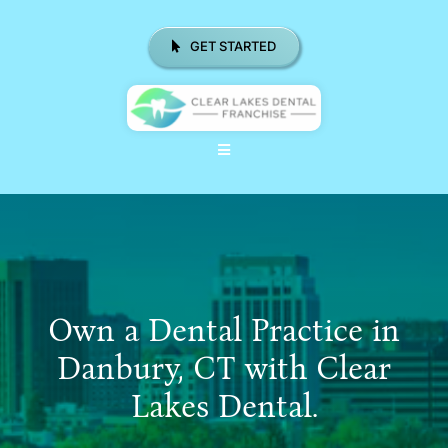
Skip
to
GET STARTED
content
Toggle
Navigation
ABOUT US
WHY CHOOSE CLD FRANCHISE
LOCATIONS
Own a Dental Practice in
REAL RESULTS
Danbury, CT with Clear
Lakes Dental.
RESOURCES