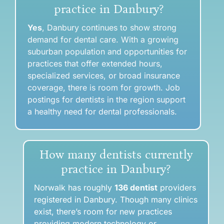
practice in Danbury?
Yes
, Danbury continues to show strong
demand for dental care. With a growing
suburban population and opportunities for
practices that offer extended hours,
specialized services, or broad insurance
coverage, there is room for growth. Job
postings for dentists in the region support
a healthy need for dental professionals.
How many dentists currently
practice in Danbury?
Norwalk has roughly
136 dentist
providers
registered in Danbury
. Though many clinics
exist,
there’s room for new practices
providing modern technology or