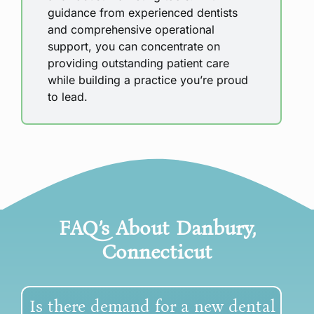
guidance from experienced dentists
and comprehensive operational
support, you can concentrate on
providing outstanding patient care
while building a practice you’re proud
to lead.
FAQ’s About
Danbury,
Connecticut
Is there demand for a new dental