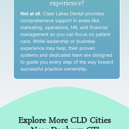
experience?
Not at all
. Clear Lakes Dental provides
comprehensive support in areas like
marketing, operations, HR, and financial
management so you can focus on patient
care. While leadership or business
experience may help, their proven
systems and dedicated team are designed
to guide you every step of the way toward
successful practice ownership.
Explore More CLD Cities