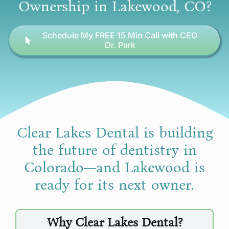
Ownership in Lakewood, CO?
Schedule My FREE 15 Min Call with CEO
Dr. Park
Clear Lakes Dental is building
the future of dentistry in
Colorado—and Lakewood is
ready for its next owner.
Why Clear Lakes Dental?