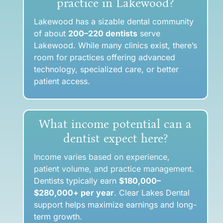
practice in Lakewood?
Lakewood has a sizable dental community
of a
bout
200–220 dentists
serve
Lakewood. While many clinics exist, there’s
room for practices offering advanced
technology, specialized care, or better
patient access.
What income potential can a
dentist expect here?
Income varies based on experience,
patient volume, and practice management.
Dentists typically earn
$180,000–
$280,000+ per year
. Clear Lakes Dental
support helps maximize earnings and long-
term growth.