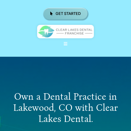
Skip
to
GET STARTED
content
Toggle
Navigation
ABOUT US
WHY CHOOSE CLD FRANCHISE
LOCATIONS
Own a Dental Practice in
REAL RESULTS
Lakewood, CO with Clear
Lakes Dental.
RESOURCES