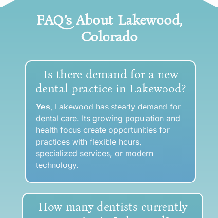
FAQ’s About Lakewood
,
Colorado
Is there demand for a new
dental practice in Lakewood?
Yes
, Lakewood has steady demand for
dental care. Its growing population and
health focus create opportunities for
practices with flexible hours,
specialized services, or modern
technology.
How many dentists currently