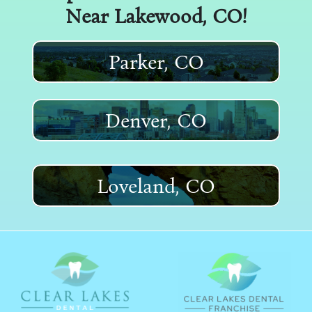
Near
Lakewood
, CO!
Parker, CO
Denver, CO
Loveland, CO