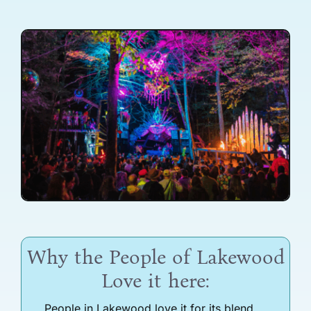
Why the People of Lakewood
Love it here:
People in Lakewood love it for its blend