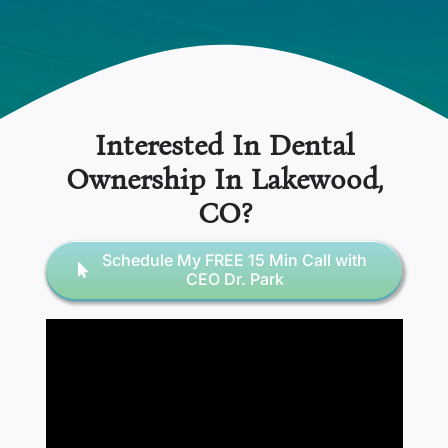
Interested In Dental
Ownership In
Lakewood
,
CO
?
Schedule My FREE 15 Min Call with
CEO Dr. Park