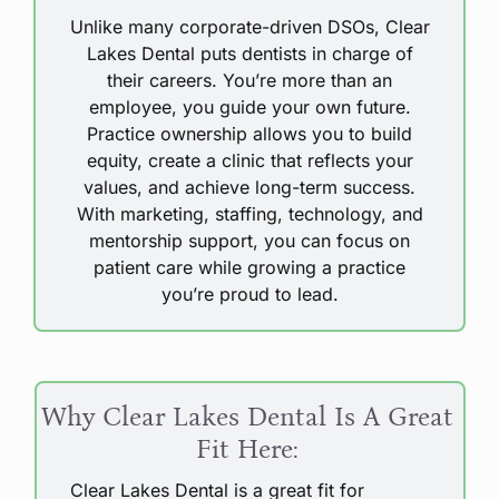
Unlike many corporate-driven DSOs, Clear
Lakes Dental puts dentists in charge of
their careers. You’re more than an
employee, you guide your own future.
Practice ownership allows you to build
equity, create a clinic that reflects your
values, and achieve long-term success.
With marketing, staffing, technology, and
mentorship support, you can focus on
patient care while growing a practice
you’re proud to lead.
Why Clear Lakes Dental Is A Great
Fit Here:
Clear Lakes Dental is a great fit for