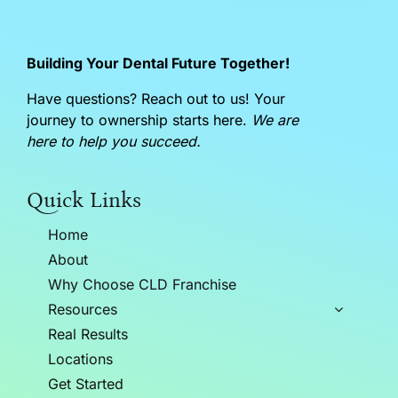
Building Your Dental Future Together!
Have questions? Reach out to us! Your
journey to ownership starts here.
We are
here to help you succeed.
Quick Links
Home
About
Why Choose CLD Franchise
Resources
Real Results
Locations
Get Started