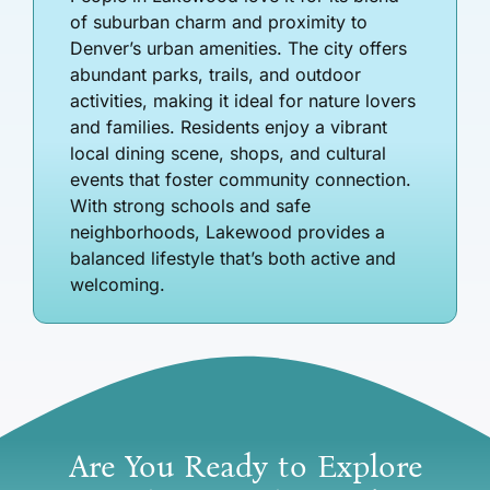
of suburban charm and proximity to
Denver’s urban amenities. The city offers
abundant parks, trails, and outdoor
activities, making it ideal for nature lovers
and families. Residents enjoy a vibrant
local dining scene, shops, and cultural
events that foster community connection.
With strong schools and safe
neighborhoods, Lakewood provides a
balanced lifestyle that’s both active and
welcoming.
Are You Ready to Explore