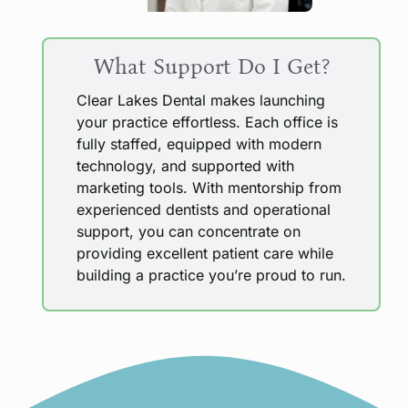
What Support Do I Get?
Clear Lakes Dental makes launching
your practice effortless. Each office is
fully staffed, equipped with modern
technology, and supported with
marketing tools. With mentorship from
experienced dentists and operational
support, you can concentrate on
providing excellent patient care while
building a practice you’re proud to run.