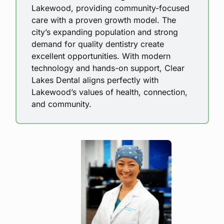
Lakewood, providing community-focused
care with a proven growth model. The
city’s expanding population and strong
demand for quality dentistry create
excellent opportunities. With modern
technology and hands-on support, Clear
Lakes Dental aligns perfectly with
Lakewood’s values of health, connection,
and community.