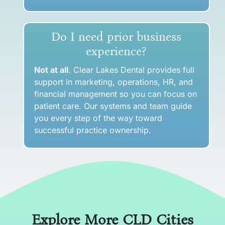
Do I need prior business
experience?
Not at all
. Clear Lakes Dental provides full
support in marketing, operations, HR, and
financial management so you can focus on
patient care. Our systems and team guide
you every step of the way toward
successful practice ownership.
Explore More CLD Cities