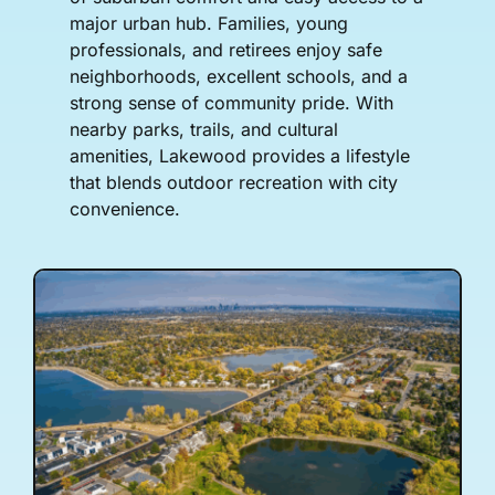
major urban hub. Families, young
professionals, and retirees enjoy safe
neighborhoods, excellent schools, and a
strong sense of community pride. With
nearby parks, trails, and cultural
amenities, Lakewood provides a lifestyle
that blends outdoor recreation with city
convenience.