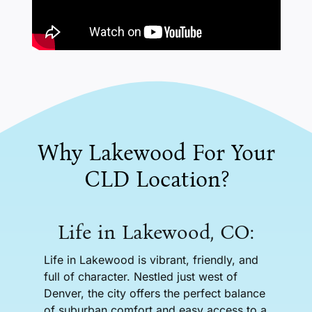
Why Lakewood For Your
CLD Location?
Life in Lakewood, CO:
Life in Lakewood is vibrant, friendly, and
full of character. Nestled just west of
Denver, the city offers the perfect balance
of suburban comfort and easy access to a