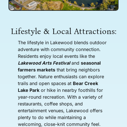
Lifestyle & Local Attractions:
The lifestyle in Lakewood blends outdoor
adventure with community connection.
Residents enjoy local events like the
Lakewood Arts Festival
and
seasonal
farmers markets
that bring neighbors
together. Nature enthusiasts can explore
trails and open spaces at
Bear Creek
Lake Park
or hike in nearby foothills for
year-round recreation. With a variety of
restaurants, coffee shops, and
entertainment venues, Lakewood offers
plenty to do while maintaining a
welcoming, close-knit community feel.